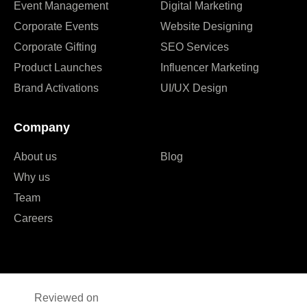
Event Management
Digital Marketing
Corporate Events
Website Designing
Corporate Gifting
SEO Services
Product Launches
Influencer Marketing
Brand Activations
UI/UX Design
Company
About us
Blog
Why us
Team
Careers
Reviewed on