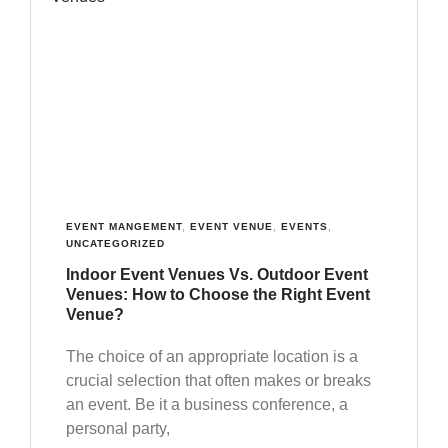
EVENT MANGEMENT
,
EVENT VENUE
,
EVENTS
,
UNCATEGORIZED
Indoor Event Venues Vs. Outdoor Event
Venues: How to Choose the Right Event
Venue?
The choice of an appropriate location is a
crucial selection that often makes or breaks
an event. Be it a business conference, a
personal party,