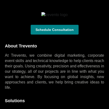
Schedule Consultation
About Trevento
At Trevento, we combine digital marketing, corporate
event skills and technical knowledge to help clients reach
their goals. Using creativity, precision and effectiveness in
our strategy, all of our projects are in line with what you
want to achieve. By focusing on global insights, new
approaches and clients, we help bring creative ideas to
life.
Solutions