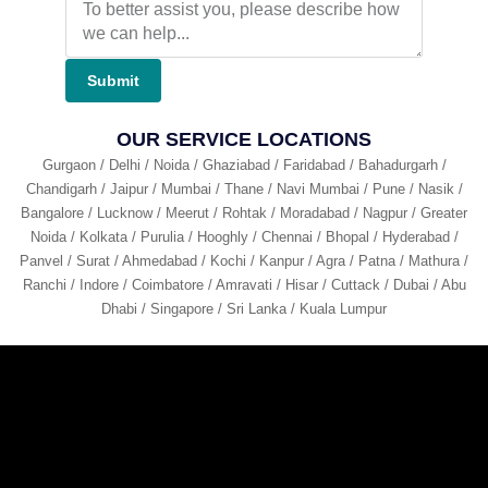
Submit
OUR SERVICE LOCATIONS
Gurgaon / Delhi / Noida / Ghaziabad / Faridabad / Bahadurgarh /
Chandigarh / Jaipur / Mumbai / Thane / Navi Mumbai / Pune / Nasik /
Bangalore / Lucknow / Meerut / Rohtak / Moradabad / Nagpur / Greater
Noida / Kolkata / Purulia / Hooghly / Chennai / Bhopal / Hyderabad /
Panvel / Surat / Ahmedabad / Kochi / Kanpur / Agra / Patna / Mathura /
Ranchi / Indore / Coimbatore / Amravati / Hisar / Cuttack / Dubai / Abu
Dhabi / Singapore / Sri Lanka / Kuala Lumpur