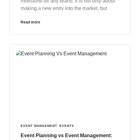
milestone for any brand. It is not only about
making a new entry into the market, but
Read more
EVENT MANGEMENT
,
EVENTS
Event Planning vs Event Management: