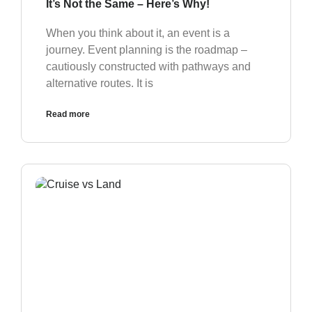
It’s Not the Same – Here’s Why!
When you think about it, an event is a
journey. Event planning is the roadmap –
cautiously constructed with pathways and
alternative routes. It is
Read more