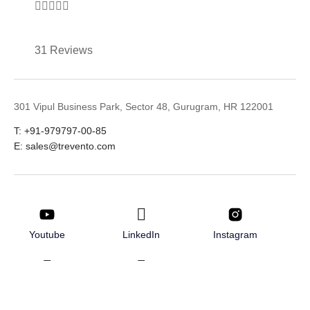





31 Reviews
301 Vipul Business Park, Sector 48, Gurugram, HR 122001
T: +91-979797-00-85
E: sales@trevento.com
Youtube
LinkedIn
Instagram
Twitter
Facebook