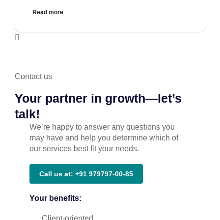
Read more
Contact us
Your partner in growth—let’s
talk!
We’re happy to answer any questions you
may have and help you determine which of
our services best fit your needs.
Call us at: +91 979797-00-85
Your benefits:
Client-oriented