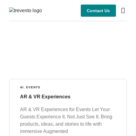
Contact Us
AI
,
EVENTS
AR & VR Experiences
AR & VR Experiences for Events Let Your
Guests Experience It. Not Just See It. Bring
products, ideas, and stories to life with
immersive Augmented