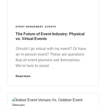
EVENT MANGEMENT
,
EVENTS
The Future of Event Industry: Physical
vs. Virtual Events
Should I go virtual with my event? Or have
an in-person event? These are questions
that all event planners ask themselves.
We’re here to assist
Read more