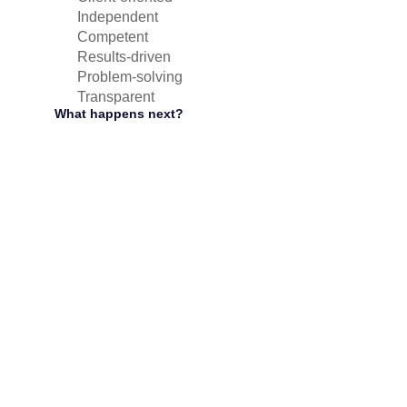
Independent
Competent
Results-driven
Problem-solving
Transparent
What happens next?