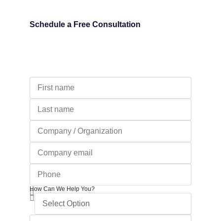
Schedule a Free Consultation
How Can We Help You?