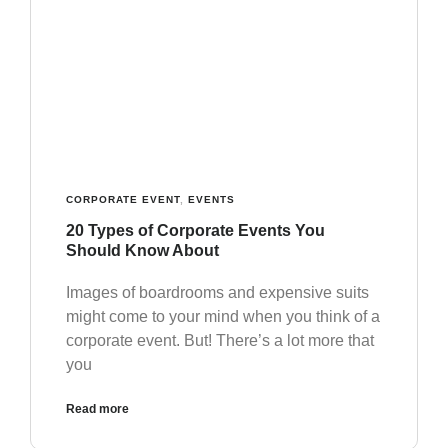
CORPORATE EVENT
,
EVENTS
20 Types of Corporate Events You
Should Know About
Images of boardrooms and expensive suits
might come to your mind when you think of a
corporate event. But! There’s a lot more that
you
Read more