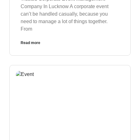
Company In Lucknow A corporate event
can’t be handled casually, because you
need to manage a lot of things together.
From
Read more