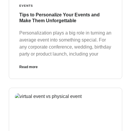
EVENTS
Tips to Personalize Your Events and
Make Them Unforgettable
Personalization plays a big role in turning an
average event into something special. For
any corporate conference, wedding, birthday
party or product launch, including your
Read more