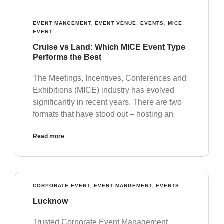
EVENT MANGEMENT
,
EVENT VENUE
,
EVENTS
,
MICE
EVENT
Cruise vs Land: Which MICE Event Type
Performs the Best
The Meetings, Incentives, Conferences and
Exhibitions (MICE) industry has evolved
significantly in recent years. There are two
formats that have stood out – hosting an
Read more
CORPORATE EVENT
,
EVENT MANGEMENT
,
EVENTS
Lucknow
Trusted Corporate Event Management