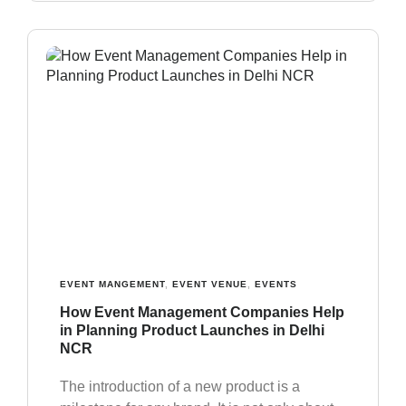
EVENT MANGEMENT
,
EVENT VENUE
,
EVENTS
How Event Management Companies Help
in Planning Product Launches in Delhi
NCR
The introduction of a new product is a