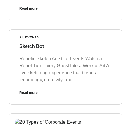
Read more
AI
,
EVENTS
Sketch Bot
Robotic Sketch Artist for Events Watch a
Robot Turn Every Guest Into a Work of Art A
live sketching experience that blends
technology, creativity, and
Read more