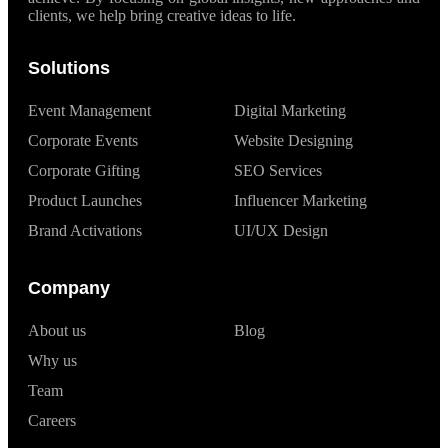
clients, we help bring creative ideas to life.
Solutions
Event Management
Digital Marketing
Corporate Events
Website Designing
Corporate Gifting
SEO Services
Product Launches
Influencer Marketing
Brand Activations
UI/UX Design
Company
About us
Blog
Why us
Team
Careers