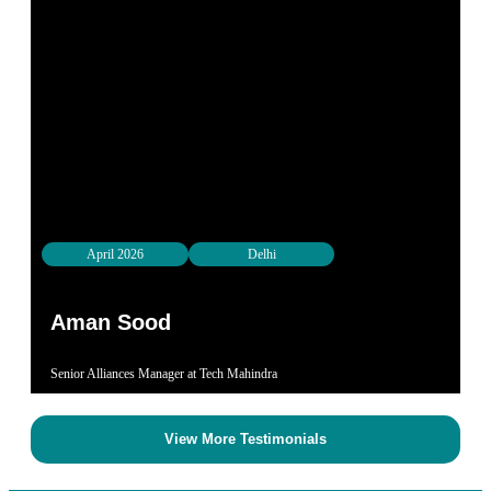
April 2026
Delhi
Aman Sood​
Senior Alliances Manager at Tech Mahindra
View More Testimonials