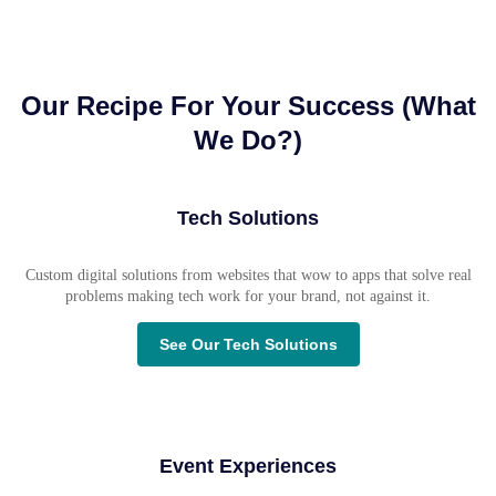
Our Recipe For Your Success (What
We Do?)
Tech Solutions
Custom digital solutions from websites that wow to apps that solve real
problems making tech work for your brand, not against it.
See Our Tech Solutions
Event Experiences