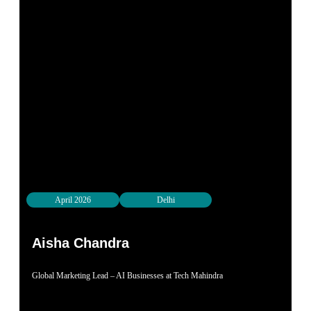
April 2026
Delhi
Aisha Chandra
Global Marketing Lead – AI Businesses at Tech Mahindra