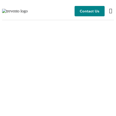
Contact Us