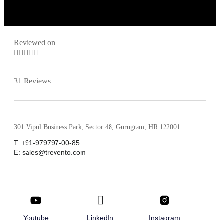
Reviewed on





31 Reviews
301 Vipul Business Park, Sector 48, Gurugram, HR 122001
T: +91-979797-00-85
E: sales@trevento.com
Youtube
LinkedIn
Instagram