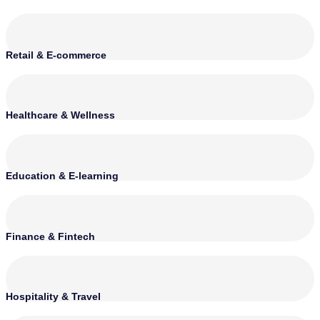
Retail & E-commerce
Healthcare & Wellness
Education & E-learning
Finance & Fintech
Hospitality & Travel