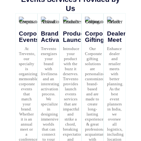
Us
Corporate
Brand
Product
Corporate
Dealer/Retai
Events
Activations
Launches
Gifting
Meet
At
Trevento
Introduce
Our
Enhance
Trevento,
energizes
your
Corporate
dealer
our
your
product
gifting
and
specialty
brand
with the
solutions
retailer
is
with
buzz it
are
meets
organizing
liveliness
deserves.
personalized,
with
memorable
and an
Trevento
customized,
better
corporate
interesting
provides
brand-
planning.
events
activation
launch
based
As the
that
process.
events
and are
best
match
We
services
made to
event
your
specialize
that are
create
planners
brand.
in
impactful
long-
in India,
Whether
designing
and
lasting
we
it is an
immersive
strike a
experiences
oversee
annual
worlds
chord,
& great
all
meet or
that can
breaking
professional
logistics,
a
connect
expectations
acquaintances
including
conference,
to your
and
with
location