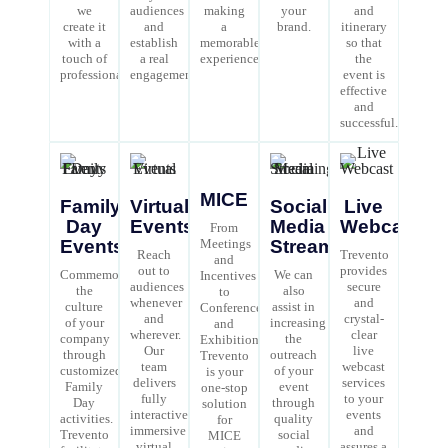
we
audiences
making
your
and
create it
and
a
brand.
itinerary
with a
establish
memorable
so that
touch of
a real
experience.
the
professionalism.
engagement.
event is
effective
and
successful.
MICE
Family
Virtual
Social
Live
Day
Events
Media
Webcast
From
Events
Meetings
Streaming
Reach
Trevento
and
out to
provides
Commemorate
We can
Incentives
audiences
secure
the
also
to
whenever
and
culture
assist in
Conferences
and
crystal-
of your
increasing
and
wherever.
clear
company
the
Exhibitions,
Our
live
through
outreach
Trevento
team
webcast
customized
of your
is your
delivers
services
Family
event
one-stop
fully
to your
Day
through
solution
interactive
events
activities.
quality
for
immersive
and
Trevento
social
MICE
virtual
assures a