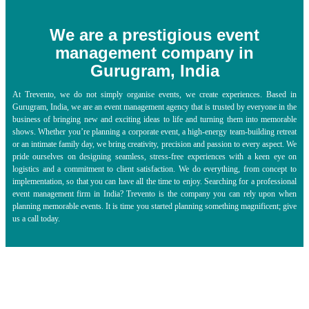
We are a prestigious event
management company in
Gurugram, India
At Trevento, we do not simply organise events, we create experiences. Based in
Gurugram, India, we are an
event management agency
that is trusted by everyone in the
business of bringing new and exciting ideas to life and turning them into memorable
shows. Whether you’re planning a corporate event, a high-energy team-building retreat
or an intimate family day, we bring creativity, precision and passion to every aspect. We
pride ourselves on designing seamless, stress-free experiences with a keen eye on
logistics and a commitment to client satisfaction. We do everything, from concept to
implementation, so that you can have all the time to enjoy. Searching for a professional
event management firm in India? Trevento is the company you can rely upon when
planning memorable events. It is time you started planning something magnificent; give
us a call today.