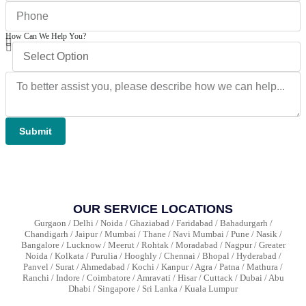
How Can We Help You?
Submit
OUR SERVICE LOCATIONS
Gurgaon / Delhi / Noida / Ghaziabad / Faridabad / Bahadurgarh /
Chandigarh / Jaipur / Mumbai / Thane / Navi Mumbai / Pune / Nasik /
Bangalore / Lucknow / Meerut / Rohtak / Moradabad / Nagpur / Greater
Noida / Kolkata / Purulia / Hooghly / Chennai / Bhopal / Hyderabad /
Panvel / Surat / Ahmedabad / Kochi / Kanpur / Agra / Patna / Mathura /
Ranchi / Indore / Coimbatore / Amravati / Hisar / Cuttack / Dubai / Abu
Dhabi / Singapore / Sri Lanka / Kuala Lumpur