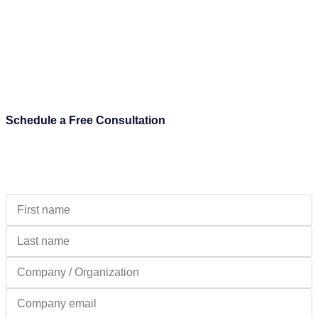
Schedule a Free Consultation