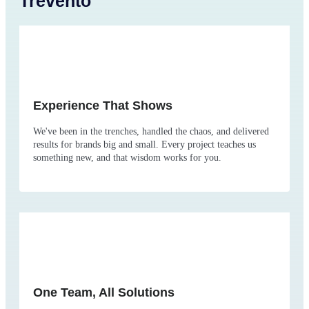
Trevento
Experience That Shows
We've been in the trenches, handled the chaos, and delivered
results for brands big and small. Every project teaches us
something new, and that wisdom works for you.
One Team, All Solutions