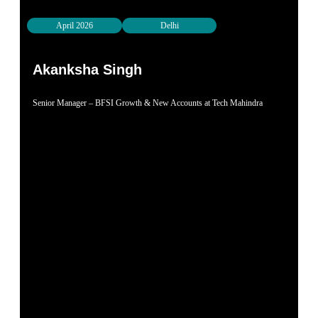
April 2026
Delhi
Akanksha Singh
Senior Manager – BFSI Growth & New Accounts at Tech Mahindra