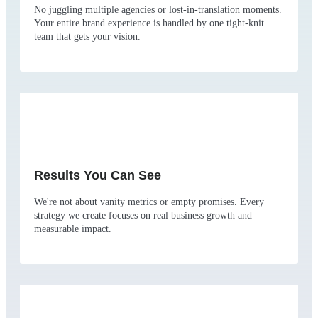
No juggling multiple agencies or lost-in-translation moments.
Your entire brand experience is handled by one tight-knit
team that gets your vision.
Results You Can See
We're not about vanity metrics or empty promises. Every
strategy we create focuses on real business growth and
measurable impact.