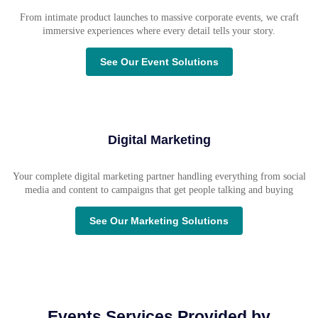
From intimate product launches to massive corporate events, we craft
immersive experiences where every detail tells your story.
See Our Event Solutions
Digital Marketing
Your complete digital marketing partner handling everything from social
media and content to campaigns that get people talking and buying
See Our Marketing Solutions
Events Services Provided by