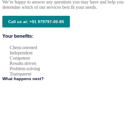
We’re happy to answer any questions you may have and help you
determine which of our services best fit your needs.
Call us at: +91 979797-00-85
Your benefits:
Client-oriented
Independent
Competent
Results-driven
Problem-solving
Transparent
What happens next?