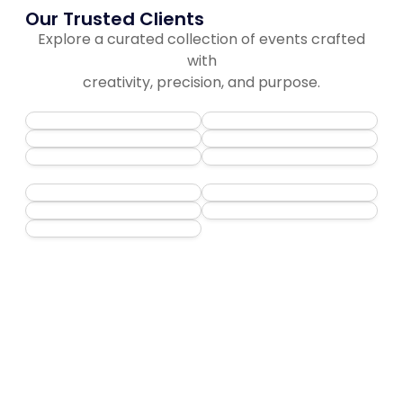
Our Trusted Clients
Explore a curated collection of events crafted
with
creativity, precision, and purpose.