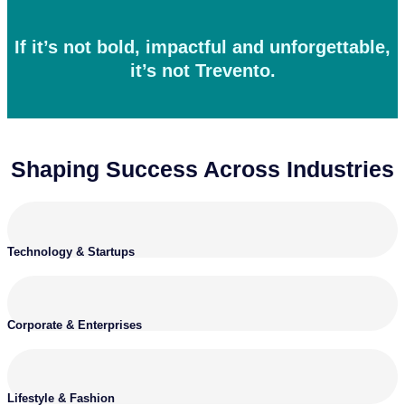
If it’s not bold, impactful and unforgettable,
it’s not Trevento.
Shaping Success Across Industries
Technology & Startups
Corporate & Enterprises
Lifestyle & Fashion