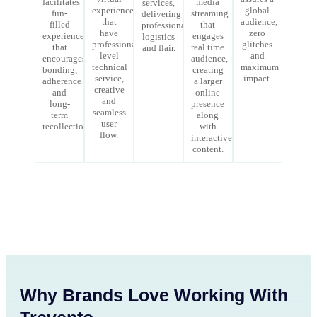
facilitates
media
services,
experiences
global
fun-
streaming
delivering
that
audience,
filled
that
professionalism,
have
zero
experience
engages
logistics
professional-
glitches
that
real time
and flair.
level
and
encourages
audience,
technical
maximum
bonding,
creating
service,
impact.
adherence
a larger
creative
and
online
and
long-
presence
seamless
term
along
user
recollections.
with
flow.
interactive
content.
Why Brands Love Working With