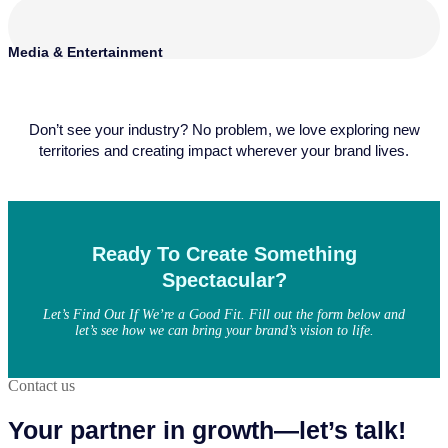
Media & Entertainment
Don’t see your industry? No problem, we love exploring new
territories and creating impact wherever your brand lives.
Ready To Create Something
Spectacular?
Let’s Find Out If We’re a Good Fit. Fill out the form below and
let’s see how we can bring your brand’s vision to life.
Contact us
Your partner in growth—let’s talk!