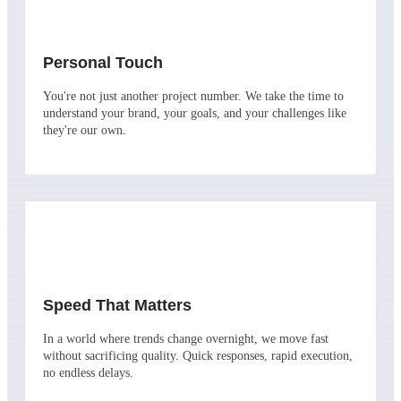
Personal Touch
You're not just another project number. We take the time to
understand your brand, your goals, and your challenges like
they're our own.
Speed That Matters
In a world where trends change overnight, we move fast
without sacrificing quality. Quick responses, rapid execution,
no endless delays.