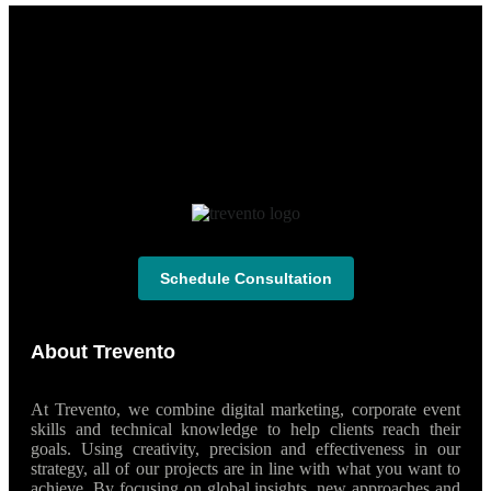
Schedule Consultation
About Trevento
At Trevento, we combine digital marketing, corporate event
skills and technical knowledge to help clients reach their
goals. Using creativity, precision and effectiveness in our
strategy, all of our projects are in line with what you want to
achieve. By focusing on global insights, new approaches and