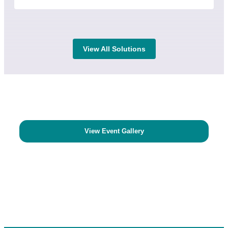
View All Solutions
View Event Gallery