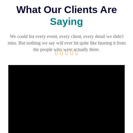
What Our Clients Are
Saying
We could list every event, every client, every detail we didn't
miss. But nothing we say will ever hit quite like hearing it from
the people who were actually there.