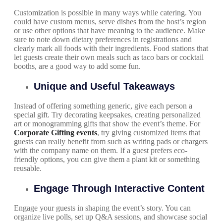
Customization is possible in many ways while catering. You
could have custom menus, serve dishes from the host’s region
or use other options that have meaning to the audience. Make
sure to note down dietary preferences in registrations and
clearly mark all foods with their ingredients. Food stations that
let guests create their own meals such as taco bars or cocktail
booths, are a good way to add some fun.
Unique and Useful Takeaways
Instead of offering something generic, give each person a
special gift. Try decorating keepsakes, creating personalized
art or monogramming gifts that show the event’s theme. For
Corporate Gifting events
, try giving customized items that
guests can really benefit from such as writing pads or chargers
with the company name on them. If a guest prefers eco-
friendly options, you can give them a plant kit or something
reusable.
Engage Through Interactive Content
Engage your guests in shaping the event’s story. You can
organize live polls, set up Q&A sessions, and showcase social