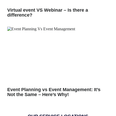
Virtual event VS Webinar – Is there a
difference?
Event Planning vs Event Management: It’s
Not the Same – Here’s Why!