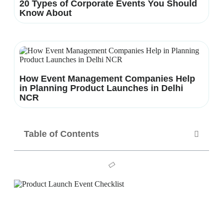
20 Types of Corporate Events You Should
Know About
How Event Management Companies Help
in Planning Product Launches in Delhi
NCR
Table of Contents