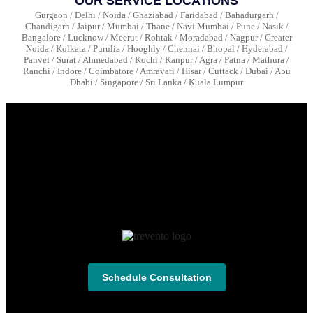
OUR SERVICE LOCATIONS
Gurgaon / Delhi / Noida / Ghaziabad / Faridabad / Bahadurgarh /
Chandigarh / Jaipur / Mumbai / Thane / Navi Mumbai / Pune / Nasik /
Bangalore / Lucknow / Meerut / Rohtak / Moradabad / Nagpur / Greater
Noida / Kolkata / Purulia / Hooghly / Chennai / Bhopal / Hyderabad /
Panvel / Surat / Ahmedabad / Kochi / Kanpur / Agra / Patna / Mathura /
Ranchi / Indore / Coimbatore / Amravati / Hisar / Cuttack / Dubai / Abu
Dhabi / Singapore / Sri Lanka / Kuala Lumpur
Schedule Consultation