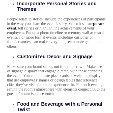
Incorporate Personal Stories and
Themes
People relate to stories. Include the experiences of participants
in the way you share the event’s story. When it’s a
corporate
event
, tell stories or highlight the achievements of your
employees. Put up a photo timeline or memory wall at casual
events. For more formal events, including customer or
founder stories, can make everything seem more genuine to
others.
Customized Decor and Signage
Make sure your brand stands out from the crowd. Make use
of signage displays that engage directly with those attending
the event. You could create place cards or welcome displays
that use employees’ names or design tables that reference
cities they’ve visited or had experiences in. For such events,
setting the room’s atmosphere with elements connecting to the
guest of honor is a nice touch.
Food and Beverage with a Personal
Twist