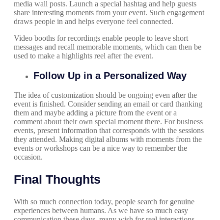
media wall posts. Launch a special hashtag and help guests
share interesting moments from your event. Such engagement
draws people in and helps everyone feel connected.
Video booths for recordings enable people to leave short
messages and recall memorable moments, which can then be
used to make a highlights reel after the event.
Follow Up in a Personalized Way
The idea of customization should be ongoing even after the
event is finished. Consider sending an email or card thanking
them and maybe adding a picture from the event or a
comment about their own special moment there. For business
events, present information that corresponds with the sessions
they attended. Making digital albums with moments from the
events or workshops can be a nice way to remember the
occasion.
Final Thoughts
With so much connection today, people search for genuine
experiences between humans. As we have so much easy
communication these days, many wish for real interactions.