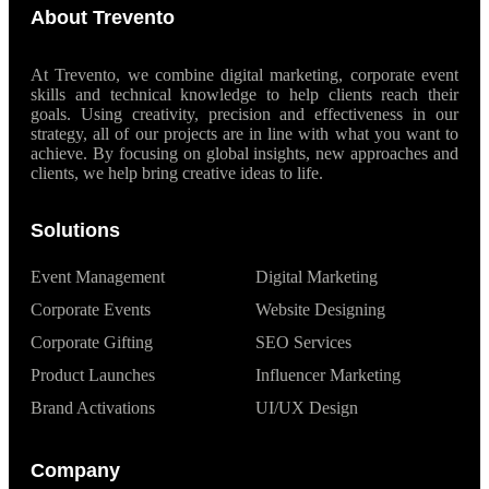
About Trevento
At Trevento, we combine digital marketing, corporate event
skills and technical knowledge to help clients reach their
goals. Using creativity, precision and effectiveness in our
strategy, all of our projects are in line with what you want to
achieve. By focusing on global insights, new approaches and
clients, we help bring creative ideas to life.
Solutions
Event Management
Digital Marketing
Corporate Events
Website Designing
Corporate Gifting
SEO Services
Product Launches
Influencer Marketing
Brand Activations
UI/UX Design
Company