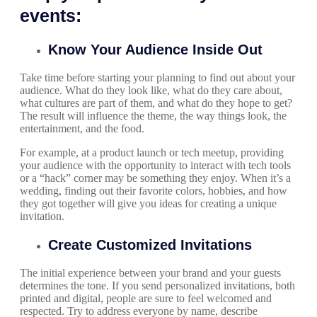
events:
Know Your Audience Inside Out
Take time before starting your planning to find out about your
audience. What do they look like, what do they care about,
what cultures are part of them, and what do they hope to get?
The result will influence the theme, the way things look, the
entertainment, and the food.
For example, at a product launch or tech meetup, providing
your audience with the opportunity to interact with tech tools
or a “hack” corner may be something they enjoy. When it’s a
wedding, finding out their favorite colors, hobbies, and how
they got together will give you ideas for creating a unique
invitation.
Create Customized Invitations
The initial experience between your brand and your guests
determines the tone. If you send personalized invitations, both
printed and digital, people are sure to feel welcomed and
respected. Try to address everyone by name, describe