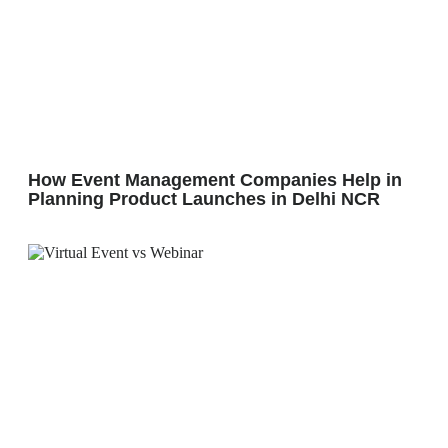
How Event Management Companies Help in
Planning Product Launches in Delhi NCR