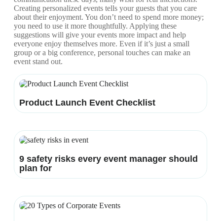
Creating personalized events tells your guests that you care
about their enjoyment. You don’t need to spend more money;
you need to use it more thoughtfully. Applying these
suggestions will give your events more impact and help
everyone enjoy themselves more. Even if it’s just a small
group or a big conference, personal touches can make an
event stand out.
Product Launch Event Checklist
9 safety risks every event manager should
plan for