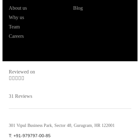
About us
Blog
Why us
Team
Careers
Reviewed on





31 Reviews
301 Vipul Business Park, Sector 48, Gurugram, HR 122001
T: +91-979797-00-85