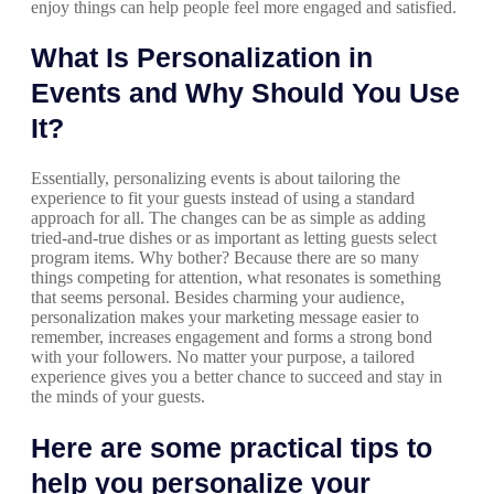
enjoy things can help people feel more engaged and satisfied.
What Is Personalization in
Events and Why Should You Use
It?
Essentially, personalizing events is about tailoring the
experience to fit your guests instead of using a standard
approach for all. The changes can be as simple as adding
tried-and-true dishes or as important as letting guests select
program items. Why bother? Because there are so many
things competing for attention, what resonates is something
that seems personal. Besides charming your audience,
personalization makes your marketing message easier to
remember, increases engagement and forms a strong bond
with your followers. No matter your purpose, a tailored
experience gives you a better chance to succeed and stay in
the minds of your guests.
Here are some practical tips to
help you personalize your