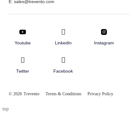
E: sales@trevento.com
Youtube
LinkedIn
Instagram
Twitter
Facebook
© 2026
Trevento
Terms & Conditions
Privacy Policy
top