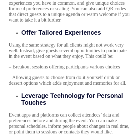
experiences you have in common, and give unique choices
for meal preferences or seating. You can also add QR codes
that direct guests to a unique agenda or warm welcome if you
want to take it a bit further.
Offer Tailored Experiences
Using the same strategy for all clients might not work very
well. Instead, give guests several opportunities to participate
in the event based on what they enjoy. This could be:
– Breakout sessions offering participants various choices
– Allowing guests to choose from do-it-yourself drink or
dessert options which adds enjoyment and memories for all.
Leverage Technology for Personal
Touches
Event apps and platforms can collect attendees’ data and
preferences before and during the event. You can make
personal schedules, inform people about changes in real time,
or point them to sessions or contacts they would like.