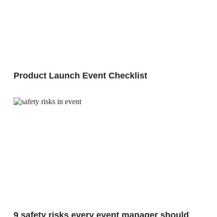
Product Launch Event Checklist
9 safety risks every event manager should