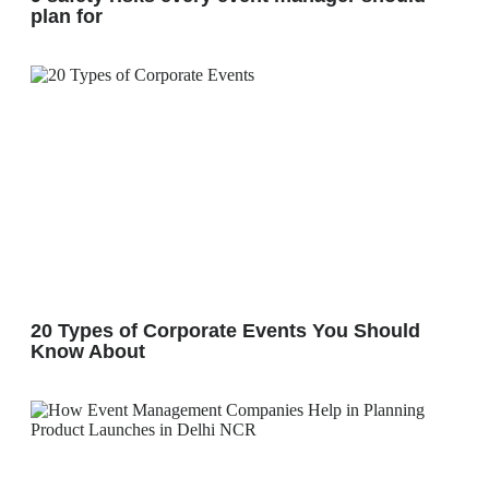
plan for
20 Types of Corporate Events You Should
Know About