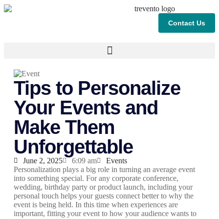
Contact Us
Tips to Personalize
Your Events and
Make Them
Unforgettable
June 2, 2025
6:09 am
Events
Personalization plays a big role in turning an average event
into something special. For any corporate conference,
wedding, birthday party or product launch, including your
personal touch helps your guests connect better to why the
event is being held. In this time when experiences are
important, fitting your event to how your audience wants to