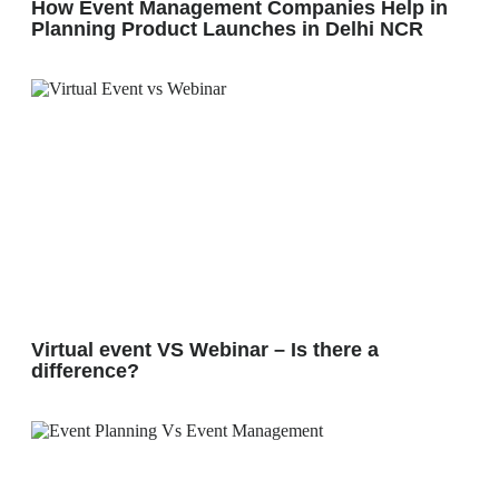
How Event Management Companies Help in
Planning Product Launches in Delhi NCR
Virtual event VS Webinar – Is there a
difference?