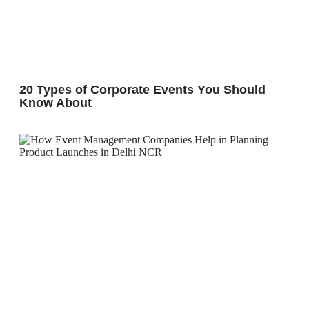
20 Types of Corporate Events You Should
Know About