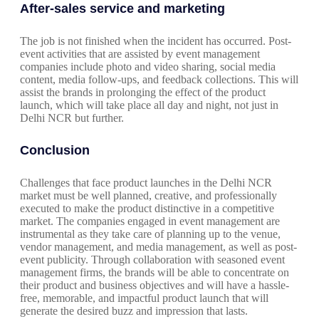
After-sales service and marketing
The job is not finished when the incident has occurred. Post-
event activities that are assisted by event management
companies include photo and video sharing, social media
content, media follow-ups, and feedback collections. This will
assist the brands in prolonging the effect of the product
launch, which will take place all day and night, not just in
Delhi NCR but further.
Conclusion
Challenges that face product launches in the Delhi NCR
market must be well planned, creative, and professionally
executed to make the product distinctive in a competitive
market. The companies engaged in event management are
instrumental as they take care of planning up to the venue,
vendor management, and media management, as well as post-
event publicity. Through collaboration with seasoned event
management firms, the brands will be able to concentrate on
their product and business objectives and will have a hassle-
free, memorable, and impactful product launch that will
generate the desired buzz and impression that lasts.