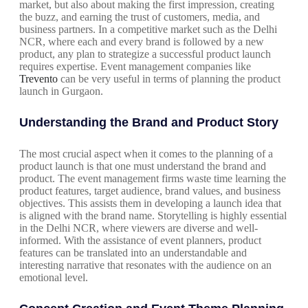
market, but also about making the first impression, creating
the buzz, and earning the trust of customers, media, and
business partners. In a competitive market such as the Delhi
NCR, where each and every brand is followed by a new
product, any plan to strategize a successful product launch
requires expertise. Event management companies like
Trevento
can be very useful in terms of planning the product
launch in Gurgaon.
Understanding the Brand and Product Story
The most crucial aspect when it comes to the planning of a
product launch is that one must understand the brand and
product. The event management firms waste time learning the
product features, target audience, brand values, and business
objectives. This assists them in developing a launch idea that
is aligned with the brand name. Storytelling is highly essential
in the Delhi NCR, where viewers are diverse and well-
informed. With the assistance of event planners, product
features can be translated into an understandable and
interesting narrative that resonates with the audience on an
emotional level.