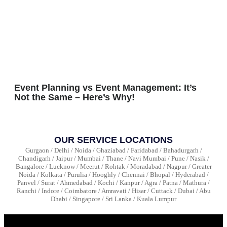
Event Planning vs Event Management: It’s
Not the Same – Here’s Why!
OUR SERVICE LOCATIONS
Gurgaon / Delhi / Noida / Ghaziabad / Faridabad / Bahadurgarh /
Chandigarh / Jaipur / Mumbai / Thane / Navi Mumbai / Pune / Nasik /
Bangalore / Lucknow / Meerut / Rohtak / Moradabad / Nagpur / Greater
Noida / Kolkata / Purulia / Hooghly / Chennai / Bhopal / Hyderabad /
Panvel / Surat / Ahmedabad / Kochi / Kanpur / Agra / Patna / Mathura /
Ranchi / Indore / Coimbatore / Amravati / Hisar / Cuttack / Dubai / Abu
Dhabi / Singapore / Sri Lanka / Kuala Lumpur