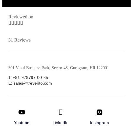
Reviewed on





31 Reviews
301 Vipul Business Park, Sector 48, Gurugram, HR 122001
T: +91-979797-00-85
E: sales@trevento.com
Youtube
LinkedIn
Instagram