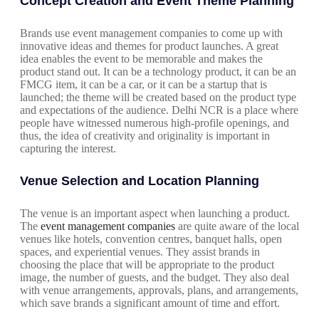
Concept Creation and Event Theme Planning
Brands use event management companies to come up with
innovative ideas and themes for product launches. A great
idea enables the event to be memorable and makes the
product stand out. It can be a technology product, it can be an
FMCG item, it can be a car, or it can be a startup that is
launched; the theme will be created based on the product type
and expectations of the audience. Delhi NCR is a place where
people have witnessed numerous high-profile openings, and
thus, the idea of creativity and originality is important in
capturing the interest.
Venue Selection and Location Planning
The venue is an important aspect when launching a product.
The
event management companies
are quite aware of the local
venues like hotels, convention centres, banquet halls, open
spaces, and experiential venues. They assist brands in
choosing the place that will be appropriate to the product
image, the number of guests, and the budget. They also deal
with venue arrangements, approvals, plans, and arrangements,
which save brands a significant amount of time and effort.