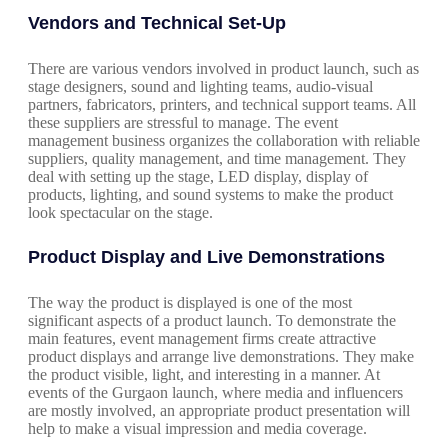
Vendors and Technical Set-Up
There are various vendors involved in product launch, such as
stage designers, sound and lighting teams, audio-visual
partners, fabricators, printers, and technical support teams. All
these suppliers are stressful to manage. The event
management business organizes the collaboration with reliable
suppliers, quality management, and time management. They
deal with setting up the stage, LED display, display of
products, lighting, and sound systems to make the product
look spectacular on the stage.
Product Display and Live Demonstrations
The way the product is displayed is one of the most
significant aspects of a product launch. To demonstrate the
main features, event management firms create attractive
product displays and arrange live demonstrations. They make
the product visible, light, and interesting in a manner. At
events of the Gurgaon launch, where media and influencers
are mostly involved, an appropriate product presentation will
help to make a visual impression and media coverage.