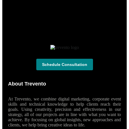
Schedule Consultation
About Trevento
At Trevento, we combine digital marketing, corporate event
skills and technical knowledge to help clients reach their
goals. Using creativity, precision and effectiveness in our
strategy, all of our projects are in line with what you want to
achieve. By focusing on global insights, new approaches and
clients, we help bring creative ideas to life.