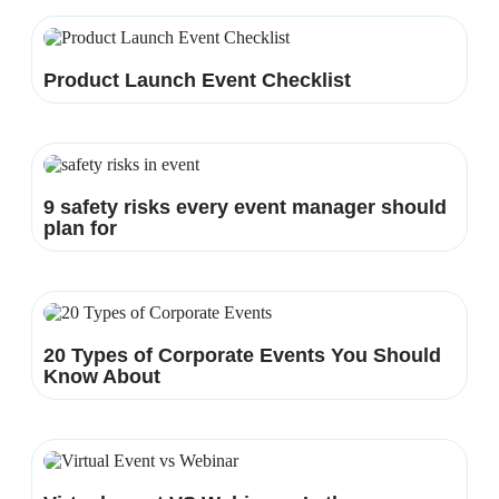
Product Launch Event Checklist
9 safety risks every event manager should
plan for
20 Types of Corporate Events You Should
Know About