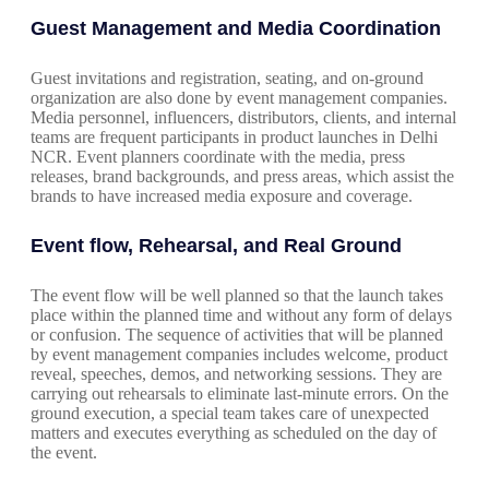
Guest Management and Media Coordination
Guest invitations and registration, seating, and on-ground
organization are also done by event management companies.
Media personnel, influencers, distributors, clients, and internal
teams are frequent participants in product launches in Delhi
NCR. Event planners coordinate with the media, press
releases, brand backgrounds, and press areas, which assist the
brands to have increased media exposure and coverage.
Event flow, Rehearsal, and Real Ground
The event flow will be well planned so that the launch takes
place within the planned time and without any form of delays
or confusion. The sequence of activities that will be planned
by event management companies includes welcome, product
reveal, speeches, demos, and networking sessions. They are
carrying out rehearsals to eliminate last-minute errors. On the
ground execution, a special team takes care of unexpected
matters and executes everything as scheduled on the day of
the event.