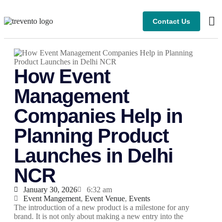
Contact Us
How Event
Management
Companies Help in
Planning Product
Launches in Delhi
NCR
January 30, 2026
6:32 am
Event Mangement
,
Event Venue
,
Events
The introduction of a new product is a milestone for any
brand. It is not only about making a new entry into the