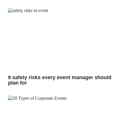
9 safety risks every event manager should
plan for