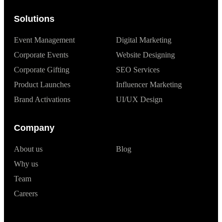
Solutions
Event Management
Digital Marketing
Corporate Events
Website Designing
Corporate Gifting
SEO Services
Product Launches
Influencer Marketing
Brand Activations
UI/UX Design
Company
About us
Blog
Why us
Team
Careers