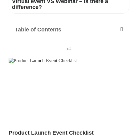
Virtual event VS Webinar – Is there a
difference?
Table of Contents
Product Launch Event Checklist