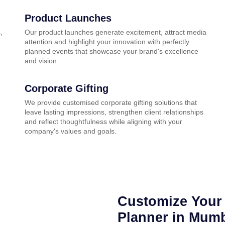
Product Launches
,
Our product launches generate excitement, attract media
attention and highlight your innovation with perfectly
planned events that showcase your brand's excellence
and vision.
Corporate Gifting
We provide customised corporate gifting solutions that
leave lasting impressions, strengthen client relationships
and reflect thoughtfulness while aligning with your
company's values and goals.
Customize Your 
Planner in Mum