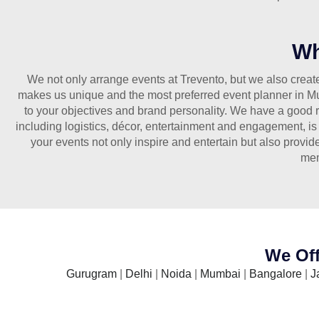
Wh
We not only arrange events at Trevento, but we also create 
makes us unique and the most preferred event planner in Mum
to your objectives and brand personality. We have a good r
including logistics, décor, entertainment and engagement, is
your events not only inspire and entertain but also provid
mem
We Off
Gurugram
|
Delhi
|
Noida
|
Mumbai
|
Bangalore
|
J