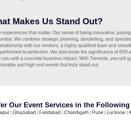
at Makes Us Stand Out?
experiences that matter. Our sense of being innovative, paying at
bai. We combine strategic planning, storytelling, and operatio
elationship with our vendors, a highly qualified team and smooth
 performed to perfection. We also know the significance of ROI 
e you with a concrete business impact. With Trevento, you will g
orable and high end events that truly stand out.
er Our Event Services in the Following 
aipur
|
Ghaziabad
|
Faridabad
|
Chandigarh
|
Pune
|
Lucknow
|