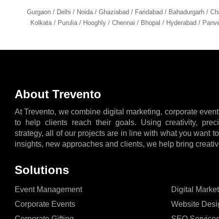
Gurgaon / Delhi / Noida / Ghaziabad / Faridabad / Bahadurgarh / Ch
Kolkata / Purulia / Hooghly / Chennai / Bhopal / Hyderabad / Panve
About Trevento
At Trevento, we combine digital marketing, corporate event
to help clients reach their goals. Using creativity, pre
strategy, all of our projects are in line with what you want 
insights, new approaches and clients, we help bring creative
Solutions
Event Management
Digital Marke
Corporate Events
Website Desi
Corporate Gifting
SEO Service