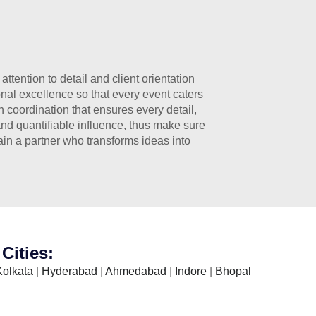
tention to detail and client orientation
nal excellence so that every event caters
 coordination that ensures every detail,
and quantifiable influence, thus make sure
ain a partner who transforms ideas into
Cities:
Kolkata
|
Hyderabad
|
Ahmedabad
|
Indore
|
Bhopal