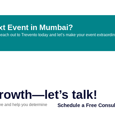
xt Event in Mumbai?
 Reach out to Trevento today and let’s make your event extraordi
rowth—let’s talk!
ve and help you determine
Schedule a Free Consul