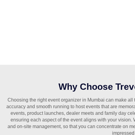
Why Choose Treve
Choosing the right event organizer in Mumbai can make all t
accuracy and smooth running to host events that are memora
events, product launches, dealer meets and family day cel
ensuring each aspect of the event aligns with your vision.
and on-site management, so that you can concentrate on me
impressed 