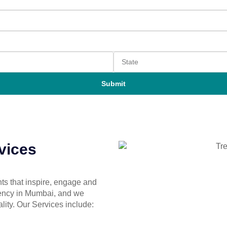
Submit
vices
ts that inspire, engage and
gency in Mumbai, and we
ality. Our Services include: