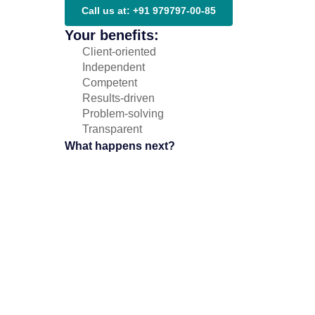
Call us at: +91 979797-00-85
Your benefits:
Client-oriented
Independent
Competent
Results-driven
Problem-solving
Transparent
What happens next?