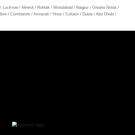
 / Lucknow / Meerut / Rohtak / Moradabad / Nagpur / Greater Noida /
ore / Coimbatore / Amravati / Hisar / Cuttack / Dubai / Abu Dhabi /