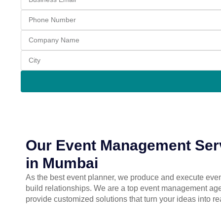
Our Event Management Ser
in Mumbai
As the best event planner, we produce and execute even
build relationships. We are a top event management a
provide customized solutions that turn your ideas into re