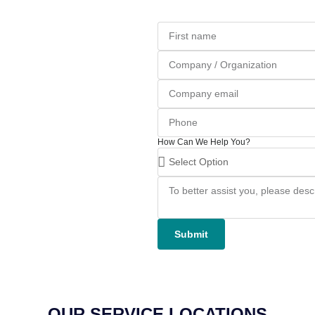
How Can We Help You?
Submit
OUR SERVICE LOCATIONS