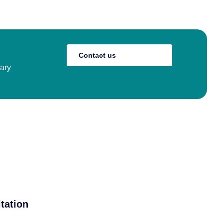
Contact us
nary
tation