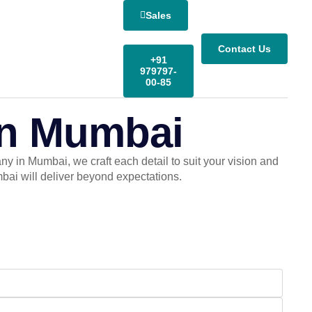
Sales
Contact Us
+91
979797-
00-85
in Mumbai
 in Mumbai, we craft each detail to suit your vision and
ai will deliver beyond expectations.