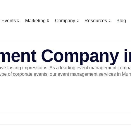
Events
Marketing
Company
Resources
Blog
ment Company 
eave lasting impressions. As a leading event management company
ype of corporate events, our event management services in Mumb