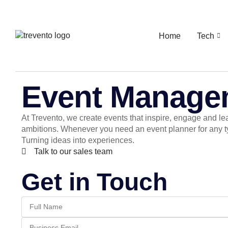
Home
Tech
Event Manage
At Trevento, we create events that inspire, engage and l
ambitions. Whenever you need an event planner for any t
Turning ideas into experiences.
Talk to our sales team
Get in Touch