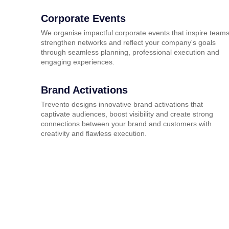
Corporate Events
We organise impactful corporate events that inspire teams
strengthen networks and reflect your company's goals
through seamless planning, professional execution and
engaging experiences.
Brand Activations
Trevento designs innovative brand activations that
captivate audiences, boost visibility and create strong
connections between your brand and customers with
creativity and flawless execution.