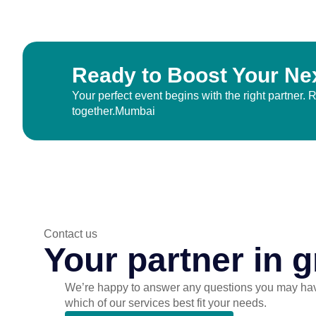
Ready to Boost Your Ne
Your perfect event begins with the right partner.
together.Mumbai
Contact us
Your partner in g
We’re happy to answer any questions you may ha
which of our services best fit your needs.