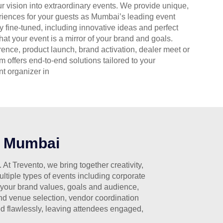
ur vision into extraordinary events. We provide unique,
eriences for your guests as Mumbai’s leading event
lly fine-tuned, including innovative ideas and perfect
at your event is a mirror of your brand and goals.
rence, product launch, brand activation, dealer meet or
m offers end-to-end solutions tailored to your
t organizer in
n Mumbai
t Trevento, we bring together creativity,
tiple types of events including corporate
 your brand values, goals and audience,
and venue selection, vendor coordination
d flawlessly, leaving attendees engaged,