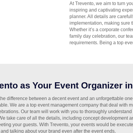
At Trevento, we aim to turn yo
inspiring and captivating exp
planner. All details are carefu
implementation, making sure th
Whether it’s a corporate confe
family day celebration, our tea
requirements. Being a top even
nto as Your Event Organizer i
he difference between a decent event and an unforgettable one. A
ble. We are a top event management company that deal with mul
ebrations. Our team will work with you to thoroughly understand
 We take care of all the details, including concept development 
eting your guests. With Trevento, your events would be execute
and talking about your brand even after the event ends.