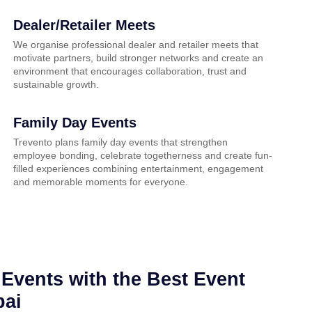
Dealer/Retailer Meets
We organise professional dealer and retailer meets that
motivate partners, build stronger networks and create an
environment that encourages collaboration, trust and
sustainable growth.
Family Day Events
Trevento plans family day events that strengthen
employee bonding, celebrate togetherness and create fun-
filled experiences combining entertainment, engagement
and memorable moments for everyone.
Events with the Best Event
bai