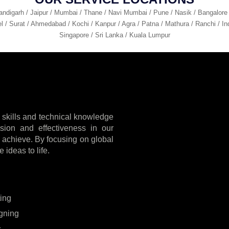
andigarh / Jaipur / Mumbai / Thane / Navi Mumbai / Pune / Nasik / Bangalore
l / Surat / Ahmedabad / Kochi / Kanpur / Agra / Patna / Mathura / Ranchi / Ind
Singapore / Sri Lanka / Kuala Lumpur
 skills and technical knowledge
cision and effectiveness in our
to achieve. By focusing on global
 ideas to life.
ting
gning
s