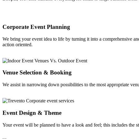
Corporate Event Planning
We bring your event idea to life by turning it into a comprehensive an
action oriented.
Venue Selection & Booking
We assist in narrowing down possibilities to the most appropriate venu
Event Design & Theme
Your event will be planned to have a look and feel; this includes the s