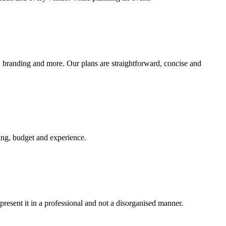
w, branding and more. Our plans are straightforward, concise and
king, budget and experience.
 present it in a professional and not a disorganised manner.