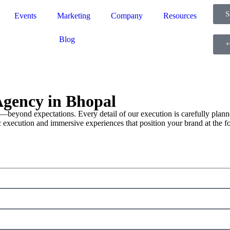
S
Events
Marketing
Company
Resources
Blog
+
gency in Bhopal
—beyond expectations. Every detail of our execution is carefully planne
 execution and immersive experiences that position your brand at the fo