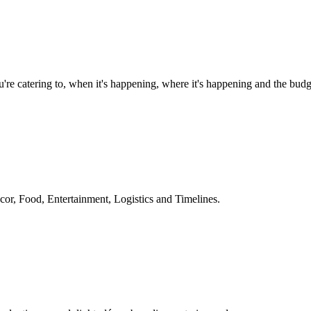
e catering to, when it's happening, where it's happening and the budg
or, Food, Entertainment, Logistics and Timelines.