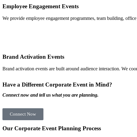
Employee Engagement Events
We provide employee engagement programmes, team building, office c
Brand Activation Events
Brand activation events are built around audience interaction. We coo
Have a Different Corporate Event in Mind?
Connect now and tell us what you are planning.
Connect Now
Our Corporate Event Planning Process