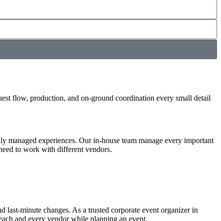
uest flow, production, and on-ground coordination every small detail
thly managed experiences. Our in-house team manage every important
 need to work with different vendors.
nd last-minute changes. As a trusted corporate event organizer in
 each and every vendor while planning an event.