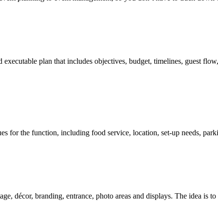
d executable plan that includes objectives, budget, timelines, guest flo
es for the function, including food service, location, set-up needs, par
tage, décor, branding, entrance, photo areas and displays. The idea is to