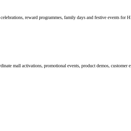
elebrations, reward programmes, family days and festive events for H
rdinate mall activations, promotional events, product demos, customer e