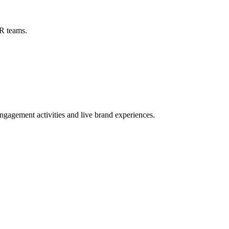
R teams.
ngagement activities and live brand experiences.