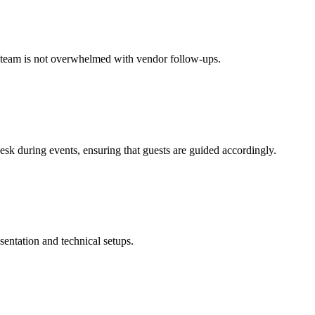
ur team is not overwhelmed with vendor follow-ups.
esk during events, ensuring that guests are guided accordingly.
sentation and technical setups.