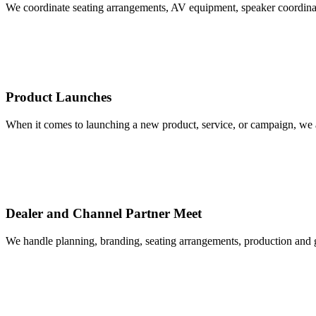
We coordinate seating arrangements, AV equipment, speaker coordinatio
Product Launches
When it comes to launching a new product, service, or campaign, we a
Dealer and Channel Partner Meet
We handle planning, branding, seating arrangements, production and gue