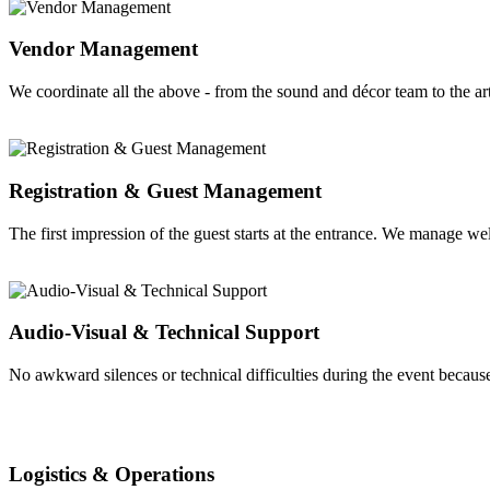
Vendor Management
We coordinate all the above - from the sound and décor team to the a
Registration & Guest Management
The first impression of the guest starts at the entrance. We manage we
Audio-Visual & Technical Support
No awkward silences or technical difficulties during the event becaus
Logistics & Operations