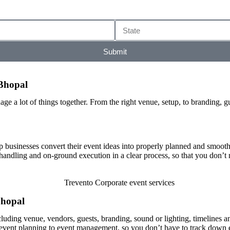
Submit
Bhopal
ge a lot of things together. From the right venue, setup, to branding, g
 businesses convert their event ideas into properly planned and smoo
 handling and on-ground execution in a clear process, so that you don’t
Bhopal
cluding venue, vendors, guests, branding, sound or lighting, timelines a
m event planning to event management, so you don’t have to track down