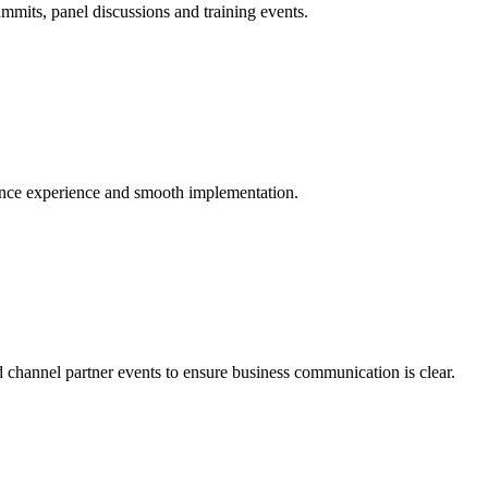
mmits, panel discussions and training events.
ience experience and smooth implementation.
d channel partner events to ensure business communication is clear.