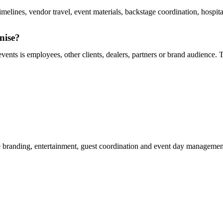
melines, vendor travel, event materials, backstage coordination, hospit
nise?
ents is employees, other clients, dealers, partners or brand audience. T
 branding, entertainment, guest coordination and event day management