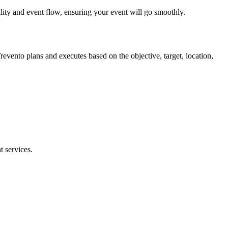
ality and event flow, ensuring your event will go smoothly.
revento plans and executes based on the objective, target, location,
 services.