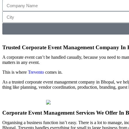
Trusted Corporate Event Management Company In 
A corporate event can’t be handled casually, because you need to mana
matters in any event.
This is where
Trevento
comes in.
As a trusted corporate event management company in Bhopal, we help
thing like planning, vendor coordination, production, branding, guest
Corporate Event Management Services We Offer In 
Organising a business function isn’t easy. There is a lot to manage, in
Bhopal, Trevento handles everything for small to large business fro