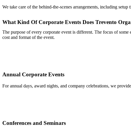
We take care of the behind-the-scenes arrangements, including setup ti
What Kind Of Corporate Events Does Trevento Orga
The purpose of every corporate event is different. The focus of some ev
cost and format of the event.
Annual Corporate Events
For annual days, award nights, and company celebrations, we provide
Conferences and Seminars