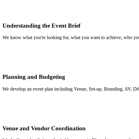
Understanding the Event Brief
We know what you're looking for, what you want to achieve, who you'r
Planning and Budgeting
We develop an event plan including Venue, Set-up, Branding, AV, Déc
Venue and Vendor Coordination