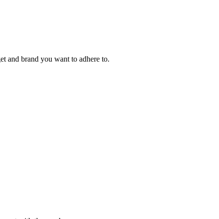
et and brand you want to adhere to.