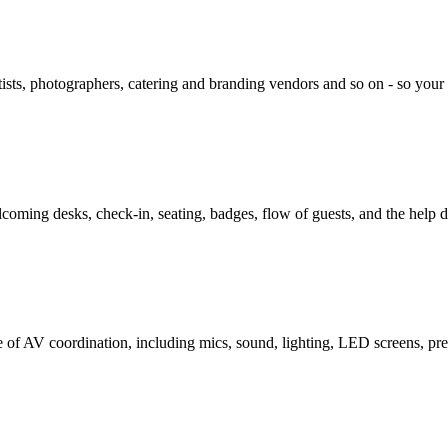
rtists, photographers, catering and branding vendors and so on - so yo
lcoming desks, check-in, seating, badges, flow of guests, and the help d
e of AV coordination, including mics, sound, lighting, LED screens, pre