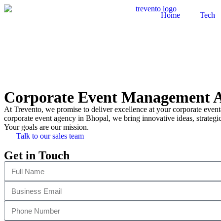
Home
Tech
Corporate Event Management A
At Trevento, we promise to deliver excellence at your corporate event
corporate event agency in Bhopal, we bring innovative ideas, strategic
Your goals are our mission.
Talk to our sales team
Get in Touch