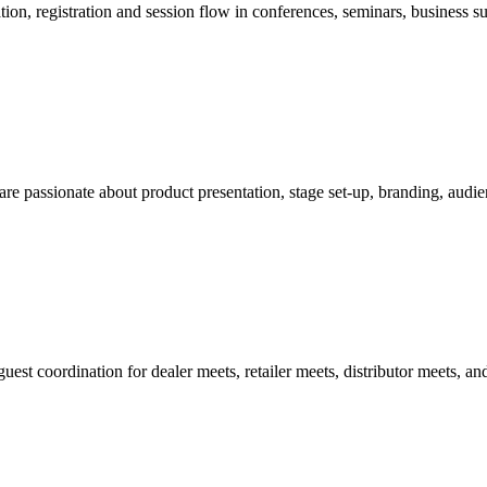
n, registration and session flow in conferences, seminars, business su
re passionate about product presentation, stage set-up, branding, aud
st coordination for dealer meets, retailer meets, distributor meets, an