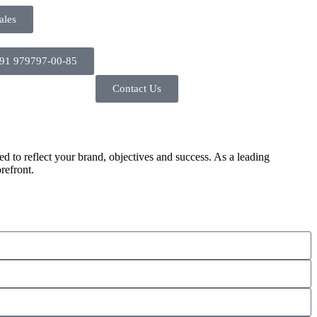
ales
91 979797-00-85
Contact Us
d to reflect your brand, objectives and success. As a leading
refront.