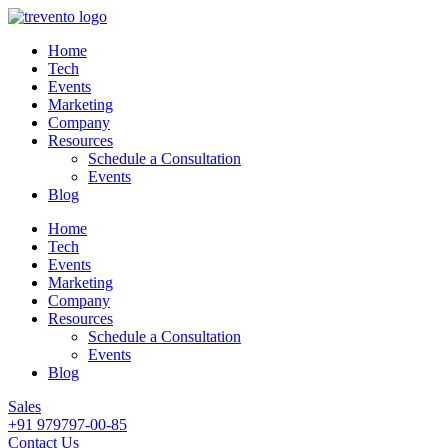
Home
Tech
Events
Marketing
Company
Resources
Schedule a Consultation
Events
Blog
Home
Tech
Events
Marketing
Company
Resources
Schedule a Consultation
Events
Blog
Sales
+91 979797-00-85
Contact Us