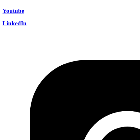
Youtube
LinkedIn