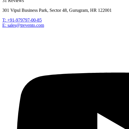
31 Reviews
301 Vipul Business Park, Sector 48, Gurugram, HR 122001
T: +91-979797-00-85
E: sales@trevento.com