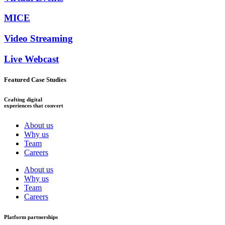
MICE
Video Streaming
Live Webcast
Featured Case Studies
Crafting digital
experiences that convert
About us
Why us
Team
Careers
About us
Why us
Team
Careers
Platform partnerships