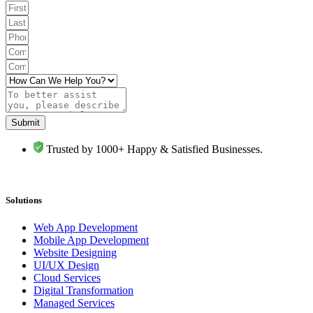
Submit
Trusted by 1000+ Happy & Satisfied Businesses.
Solutions
Web App Development
Mobile App Development
Website Designing
UI/UX Design
Cloud Services
Digital Transformation
Managed Services