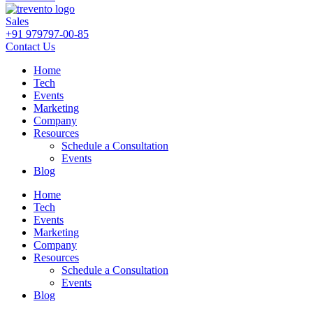
Sales
+91 979797-00-85
Contact Us
Home
Tech
Events
Marketing
Company
Resources
Schedule a Consultation
Events
Blog
Home
Tech
Events
Marketing
Company
Resources
Schedule a Consultation
Events
Blog