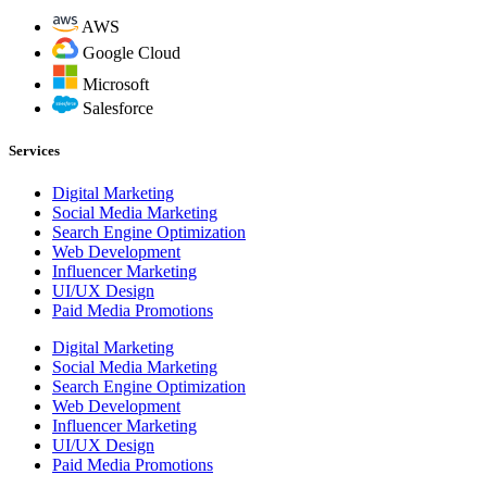
AWS
Google Cloud
Microsoft
Salesforce
Services
Digital Marketing
Social Media Marketing
Search Engine Optimization
Web Development
Influencer Marketing
UI/UX Design
Paid Media Promotions
Digital Marketing
Social Media Marketing
Search Engine Optimization
Web Development
Influencer Marketing
UI/UX Design
Paid Media Promotions