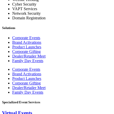
Cyber Security
VAPT Services
Network Security
Domain Registration
Solutions
Corporate Events
Brand Activations
Product Launches
Corporate Gifting
Dealer/Retailer Meet
Family Day Events
Corporate Events
Brand Activations
Product Launches
Corporate Gifting
Dealer/Retailer Meet
Family Day Events
Specialized Event Services
Virtual Events