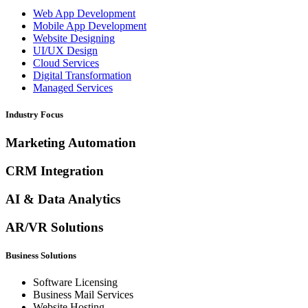
Web App Development
Mobile App Development
Website Designing
UI/UX Design
Cloud Services
Digital Transformation
Managed Services
Industry Focus
Marketing Automation
CRM Integration
AI & Data Analytics
AR/VR Solutions
Business Solutions
Software Licensing
Business Mail Services
Website Hosting