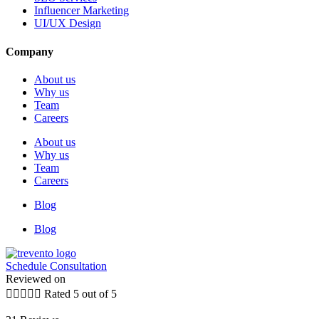
Influencer Marketing
UI/UX Design
Company
About us
Why us
Team
Careers
About us
Why us
Team
Careers
Blog
Blog
Schedule Consultation
Reviewed on





Rated 5 out of 5