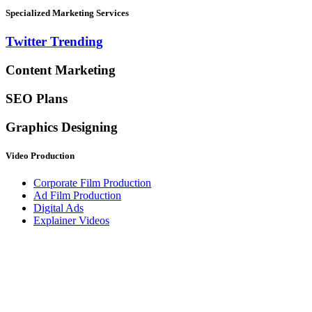
Specialized Marketing Services
Twitter Trending
Content Marketing
SEO Plans
Graphics Designing
Video Production
Corporate Film Production
Ad Film Production
Digital Ads
Explainer Videos