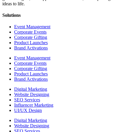
ideas to life.
Solutions
Event Management
Corporate Events
Corporate Gifting
Product Launches
Brand Activations
Event Management
Corporate Events
Corporate Gifting
Product Launches
Brand Activations
Digital Marketing
Website Designing
SEO Services
Influencer Marketing
UI/UX Design
Digital Marketing
Website Designing
SEO Services