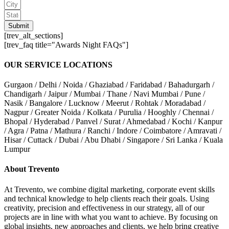
Submit
[trev_alt_sections]
[trev_faq title="Awards Night FAQs"]
OUR SERVICE LOCATIONS
Gurgaon / Delhi / Noida / Ghaziabad / Faridabad / Bahadurgarh /
Chandigarh / Jaipur / Mumbai / Thane / Navi Mumbai / Pune /
Nasik / Bangalore / Lucknow / Meerut / Rohtak / Moradabad /
Nagpur / Greater Noida / Kolkata / Purulia / Hooghly / Chennai /
Bhopal / Hyderabad / Panvel / Surat / Ahmedabad / Kochi / Kanpur
/ Agra / Patna / Mathura / Ranchi / Indore / Coimbatore / Amravati /
Hisar / Cuttack / Dubai / Abu Dhabi / Singapore / Sri Lanka / Kuala
Lumpur
About Trevento
At Trevento, we combine digital marketing, corporate event skills
and technical knowledge to help clients reach their goals. Using
creativity, precision and effectiveness in our strategy, all of our
projects are in line with what you want to achieve. By focusing on
global insights, new approaches and clients, we help bring creative