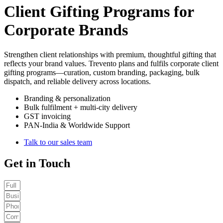
Client Gifting Programs for
Corporate Brands
Strengthen client relationships with premium, thoughtful gifting that
reflects your brand values. Trevento plans and fulfils corporate client
gifting programs—curation, custom branding, packaging, bulk
dispatch, and reliable delivery across locations.
Branding & personalization
Bulk fulfilment + multi-city delivery
GST invoicing
PAN-India & Worldwide Support
Talk to our sales team
Get in Touch