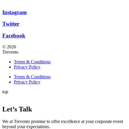
Instagram
Twitter
Facebook
© 2026
Trevento
Terms & Conditions
Privacy Policy
Terms & Conditions
Privacy Policy
top
Let’s Talk
We at Trevento promise to offer excellence at your corporate event
beyond your expectations.