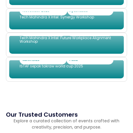
November 2025
Hyderabad
Tech Mahindra X Intel: Synergy Workshop
September 2025
Dubai
Tech Mahindra X Intel: Future Workplace Alignment
Workshop
March 2025
Patna
ISTAF sepak takraw world cup 2025
Our Trusted Customers
Explore a curated collection of events crafted with
creativity, precision, and purpose.