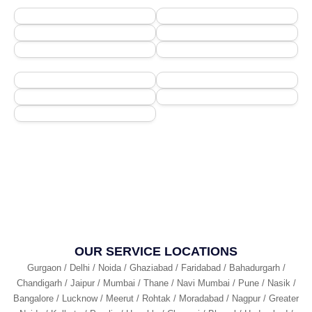
OUR SERVICE LOCATIONS
Gurgaon / Delhi / Noida / Ghaziabad / Faridabad / Bahadurgarh /
Chandigarh / Jaipur / Mumbai / Thane / Navi Mumbai / Pune / Nasik /
Bangalore / Lucknow / Meerut / Rohtak / Moradabad / Nagpur / Greater