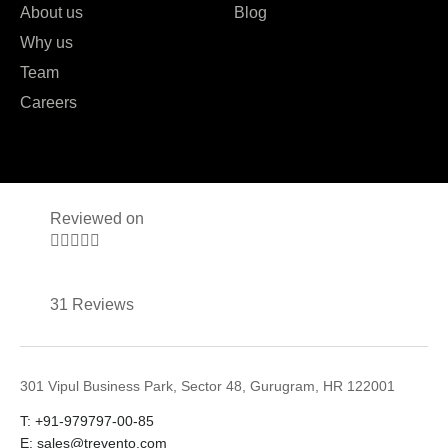
About us
Blog
Why us
Team
Careers
Reviewed on





31 Reviews
301 Vipul Business Park, Sector 48, Gurugram, HR 122001
T: +91-979797-00-85
E: sales@trevento.com