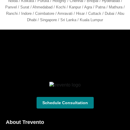
Noida / Kolkata / Purulia / Hooghly / Chennai / Bhopal / Hyderabad /
Panvel / Surat / Ahmedabad / Kochi / Kanpur / Agra / Patna / Mathura /
Ranchi / Indore / Coimbatore / Amravati / Hisar / Cuttack / Dubai / Abu
Dhabi / Singapore / Sri Lanka / Kuala Lumpur
Schedule Consultation
About Trevento