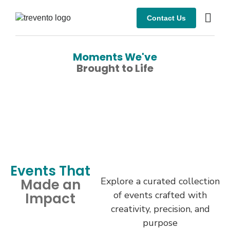
Contact Us
Moments We've
Brought to Life
Events That
Explore a curated collection
Made an
of events crafted with
Impact
creativity, precision, and
purpose