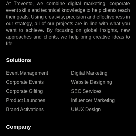
At Trevento, we combine digital marketing, corporate
event skills and technical knowledge to help clients reach
their goals. Using creativity, precision and effectiveness in
our strategy, all of our projects are in line with what you
want to achieve. By focusing on global insights, new
approaches and clients, we help bring creative ideas to
life.
Solutions
Event Management
Digital Marketing
Corporate Events
Website Designing
Corporate Gifting
SEO Services
Product Launches
Influencer Marketing
Brand Activations
UI/UX Design
Company