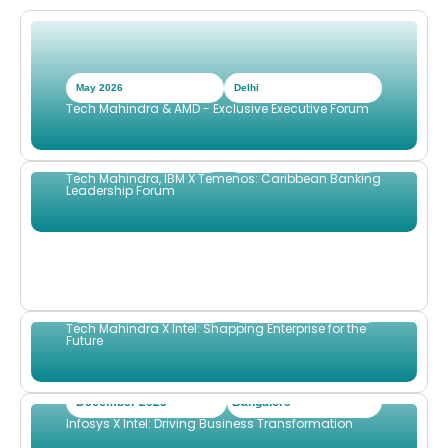
May 2026
Delhi
Tech Mahindra & AMD - Exclusive Executive Forum
April 2026
Port of Spain TTD
Tech Mahindra, IBM X Temenos: Caribbean Banking
Leadership Forum
Dcember 2025
Sydney
Tech Mahindra X Intel: Shapping Enterprise for the
Future
December 2025
Bangalore
Infosys X Intel: Driving Business Transformation